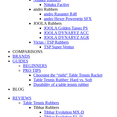
Nittaku Factive
andro Rubbers
andro Rasanter R48
andro Hexer Powergrip SFX
JOOLA Rubbers
JOOLA Golden Tango PS
JOOLA DYNARYZ ACC
JOOLA DYNARYZ AGR
Victas / TSP Rubbers
TSP Super Ventus
COMPARISONS
BRANDS
GUIDES
BEGINNERS
PRO TIPS
Choosing the “right” Table Tennis Racket
Table Tennis Rubber: Hard vs. Soft
Durability of a table tennis rubber
BLOG
REVIEWS
Table Tennis Rubbers
Tibhar Rubbers
Tibhar Evolution MX-D
Tibhar Evolution EL-D