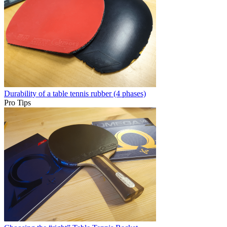
Durability of a table tennis rubber (4 phases)
Pro Tips