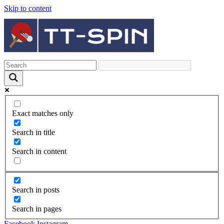
Skip to content
Exact matches only
Search in title
Search in content
Search in posts
Search in pages
Facebook
Instagram