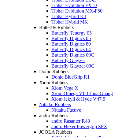
Tibhar Evolution FX-D
Tibhar Evolution MX-P50
Tibhar Hybrid K3
Tibhar Hybrid MK
Butterfly Rubbers
Butterfly Tenergy 05
Butterfly Dignics 05
Butterfly Dignics 80
Butterfly Dignics 64
Butterfly Dignics 09C
Butterfly Glayzer
Butterfly Glayzer 09C
Donic Rubbers
Donic BlueGrip R1
Xiom Rubbers
Xiom Vega X
Xiom Omega VII China Guang
Xiom Jekyll & Hyde V47.5
Nittaku Rubbers
Nittaku Factive
andro Rubbers
andro Rasanter R48
andro Hexer Powergrip SFX
JOOLA Rubbers