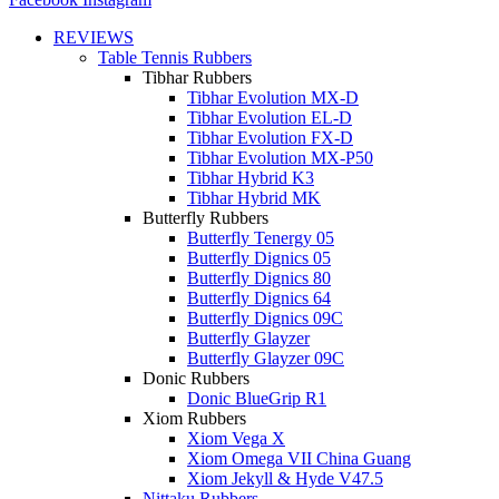
REVIEWS
Table Tennis Rubbers
Tibhar Rubbers
Tibhar Evolution MX-D
Tibhar Evolution EL-D
Tibhar Evolution FX-D
Tibhar Evolution MX-P50
Tibhar Hybrid K3
Tibhar Hybrid MK
Butterfly Rubbers
Butterfly Tenergy 05
Butterfly Dignics 05
Butterfly Dignics 80
Butterfly Dignics 64
Butterfly Dignics 09C
Butterfly Glayzer
Butterfly Glayzer 09C
Donic Rubbers
Donic BlueGrip R1
Xiom Rubbers
Xiom Vega X
Xiom Omega VII China Guang
Xiom Jekyll & Hyde V47.5
Nittaku Rubbers