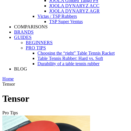
JOOLA Golden Tango PS
JOOLA DYNARYZ ACC
JOOLA DYNARYZ AGR
Victas / TSP Rubbers
TSP Super Ventus
COMPARISONS
BRANDS
GUIDES
BEGINNERS
PRO TIPS
Choosing the “right” Table Tennis Racket
Table Tennis Rubber: Hard vs. Soft
Durability of a table tennis rubber
BLOG
Home
Tensor
Tensor
Pro Tips