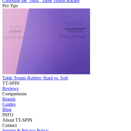
Choosing the “right” Table Tennis Racket
Pro Tips
Table Tennis Rubber: Hard vs. Soft
TT-SPIN
Reviews
Comparisons
Brands
Guides
Blog
INFO
About TT-SPIN
Contact
Imprint & Privacy Policy