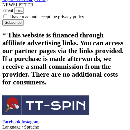
NEWSLETTER
Email
I have read and accept the privacy policy
Subscribe
* This website is financed through
affiliate advertising links. You can access
our partner pages via the links provided.
If a purchase is made afterwards, we
receive a small commission from the
provider. There are no additional costs
for consumers.
Facebook
Instagram
Language / Sprache