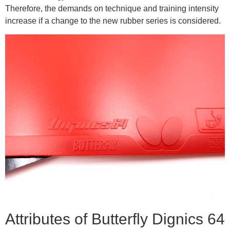
Therefore, the demands on technique and training intensity
increase if a change to the new rubber series is considered.
Attributes of Butterfly Dignics 64