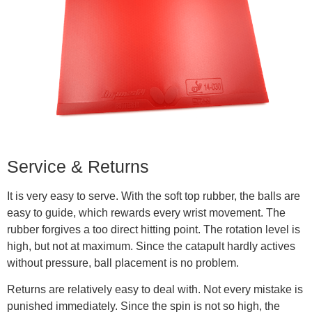
Service & Returns
It is very easy to serve. With the soft top rubber, the balls are
easy to guide, which rewards every wrist movement. The
rubber forgives a too direct hitting point. The rotation level is
high, but not at maximum. Since the catapult hardly actives
without pressure, ball placement is no problem.
Returns are relatively easy to deal with. Not every mistake is
punished immediately. Since the spin is not so high, the