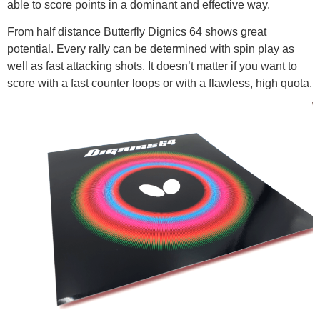
able to score points in a dominant and effective way.
From half distance Butterfly Dignics 64 shows great
potential. Every rally can be determined with spin play as
well as fast attacking shots. It doesn’t matter if you want to
score with a fast counter loops or with a flawless, high quota.