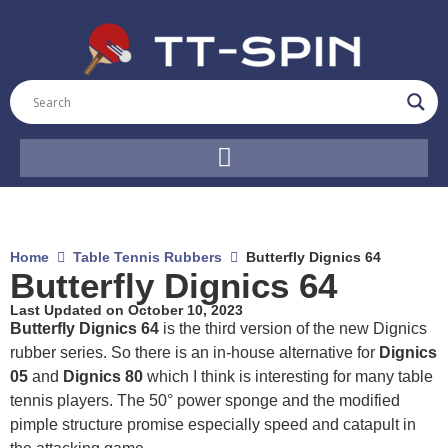
Home
Table Tennis Rubbers
Butterfly Dignics 64
Butterfly Dignics 64
Last Updated on
October 10, 2023
Butterfly Dignics 64
is the third version of the new Dignics
rubber series. So there is an in-house alternative for
Dignics
05
and
Dignics 80
which I think is interesting for many table
tennis players. The 50° power sponge and the modified
pimple structure promise especially speed and catapult in