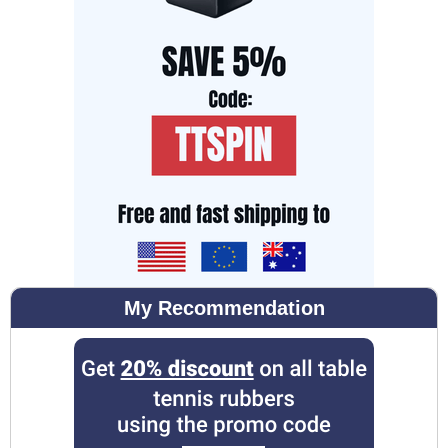
My Recommendation