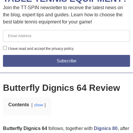
Join the TT-SPIN newsletter to receive the latest news on
the blog, expert tips and guides. Learn how to choose the
best table tennis equipment for your game!
I have read and accept the privacy policy
Subscribe
Butterfly Dignics 64 Review
Contents
show
Butterfly Dignics 64
follows, together with
Dignics 80
, after