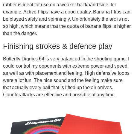
rubber is ideal for use on a weaker backhand side, for
example. Active Flips have a good quality. Banana Flips can
be played safely and spinningly. Unfortunately the arc is not
so high, which means that the quota of banana flips is higher
than the danger.
Finishing strokes & defence play
Butterfly Dignics 64 is very balanced in the shooting game. I
could control my opponents with extreme power and speed
as well as with placement and feeling. High defensive loops
were a lot fun. The nice sound and the feeling make sure
that actually every ball that is lifted up the air arrives.
Counterattacks are effective and possible at any time.