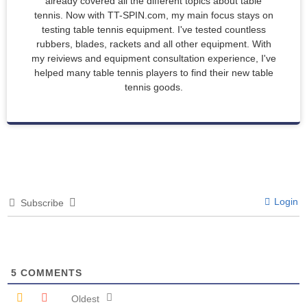
already covered all the different topics about table
tennis. Now with TT-SPIN.com, my main focus stays on
testing table tennis equipment. I've tested countless
rubbers, blades, rackets and all other equipment. With
my reiviews and equipment consultation experience, I've
helped many table tennis players to find their new table
tennis goods.
Login
Subscribe
5
COMMENTS
Oldest