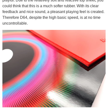
playful. Due to the relatively soft and reactive top sheet, you
could think that this is a much softer rubber. With its clear
feedback and nice sound, a pleasant playing feel is created.
Therefore D64, despite the high basic speed, is at no time
uncontrollable.