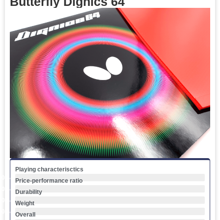
Butterfly Dignics 64
Playing characterisctics
0
%
Price-performance ratio
0
%
Durability
0
%
Weight
0
%
Overall