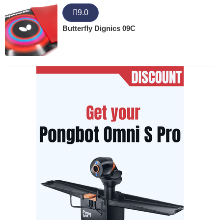
9.0
Butterfly Dignics 09C