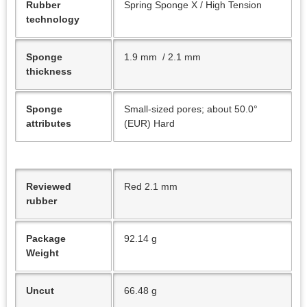
Rubber
Spring Sponge X / High Tension
technology
Sponge
1.9 mm / 2.1 mm
thickness
Sponge
Small-sized pores; about 50.0°
attributes
(EUR) Hard
Reviewed
Red 2.1 mm
rubber
Package
92.14 g
Weight
Uncut
66.48 g