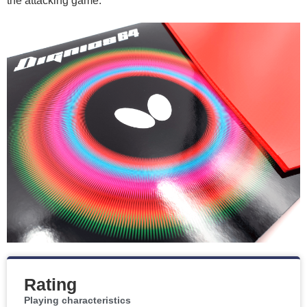
the attacking game.
Rating
Playing characteristics