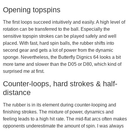
Opening topspins
The first loops succeed intuitively and easily. A high level of
rotation can be transferred to the ball. Especially the
sensitive topspin strokes can be played safely and well
placed. With fast, hard spin balls, the rubber shifts into
second gear and gets a lot of power from the dynamic
sponge. Nevertheless, the Butterfly Dignics 64 looks a bit
more tame and slower than the D05 or D80, which kind of
surprised me at first.
Counter-loops, hard strokes & half-
distance
The rubber is in its element during counter-looping and
finishing strokes. The mixture of power, dynamics and
feeling leads to a high hit rate. The mid-flat arcs often makes
opponents underestimate the amount of spin. I was always