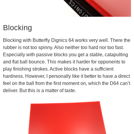
Blocking
Blocking with Butterfly Dignics 64 works very well. There the
rubber is not too spinny. Also neither too hard nor too fast.
Especially with passive blocks you get a stable, catapulting
and flat ball bounce. This makes it harder for opponents to
play finishing strokes. Active blocks have a sufficient
hardness. However, I personally like it better to have a direct
feel on the ball from the first moment on, which the D64 can’t
deliver. But this is a matter of taste.