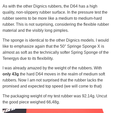
As with the other Dignics rubbers, the D64 has a high
quality, non-slippery rubber surface. In the pressure test the
rubber seems to be more like a medium to medium-hard
rubber. This is not surprising, considering the flexible rubber
material and the visibly long pimples.
The sponge is identical to the other Dignics models. I would
like to emphasize again that the 50° Springe Sponge X is
almost as soft as the technically softer Spring Sponge of the
Tenergys due to its flexibility.
I was already amazed by the weight of the rubbers. With
only 43g
the hard D64 moves in the realm of medium soft
rubbers. Now I am not surprised that the rubber lacks the
promised and expected top speed (we will come to that)
The packaging weight of my test rubber was 92.14g. Uncut
the good piece weighed 66,48g.