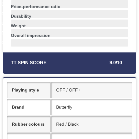
0
%
Price-performance ratio
0
%
Durability
0
%
Weight
0
%
Overall impression
0
%
TT-SPIN SCORE
9.0/10
Playing style
OFF / OFF+
Brand
Butterfly
Rubber colours
Red / Black