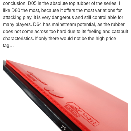
conclusion, D05 is the absolute top rubber of the series. I
like D80 the most, because it offers the most variations for
attacking play. It is very dangerous and still controllable for
many players. D64 has mainstream potential, as the rubber
does not come across too hard due to its feeling and catapult
characteristics. If only there would not be the high price
tag…