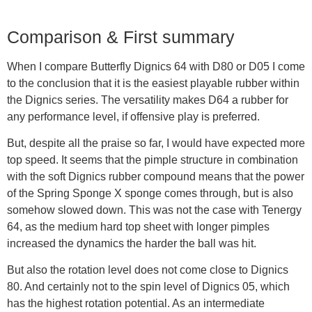
Comparison & First summary
When I compare Butterfly Dignics 64 with D80 or D05 I come
to the conclusion that it is the easiest playable rubber within
the Dignics series. The versatility makes D64 a rubber for
any performance level, if offensive play is preferred.
But, despite all the praise so far, I would have expected more
top speed. It seems that the pimple structure in combination
with the soft Dignics rubber compound means that the power
of the Spring Sponge X sponge comes through, but is also
somehow slowed down. This was not the case with Tenergy
64, as the medium hard top sheet with longer pimples
increased the dynamics the harder the ball was hit.
But also the rotation level does not come close to Dignics
80. And certainly not to the spin level of Dignics 05, which
has the highest rotation potential. As an intermediate