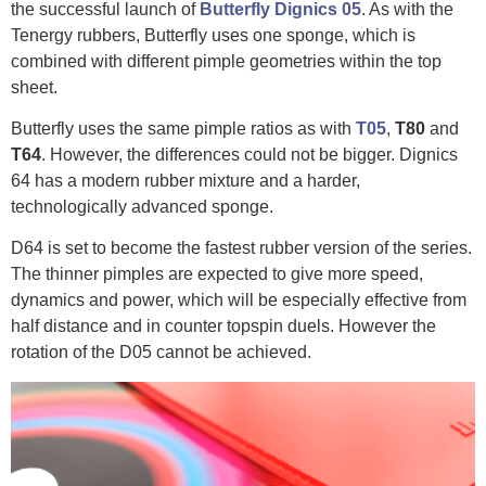
the successful launch of
Butterfly Dignics 05
. As with the
Tenergy rubbers, Butterfly uses one sponge, which is
combined with different pimple geometries within the top
sheet.
Butterfly uses the same pimple ratios as with
T05
,
T80
and
T64
. However, the differences could not be bigger. Dignics
64 has a modern rubber mixture and a harder,
technologically advanced sponge.
D64 is set to become the fastest rubber version of the series.
The thinner pimples are expected to give more speed,
dynamics and power, which will be especially effective from
half distance and in counter topspin duels. However the
rotation of the D05 cannot be achieved.