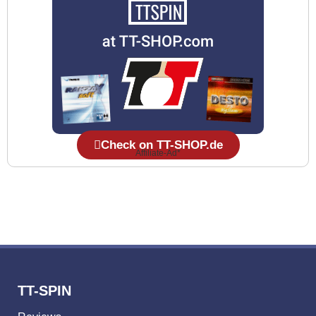
Check on TT-SHOP.de
Affiliate-Ad*
TT-SPIN