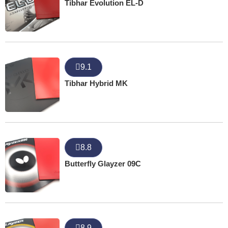
Tibhar Evolution EL-D
9.1
Tibhar Hybrid MK
8.8
Butterfly Glayzer 09C
8.9