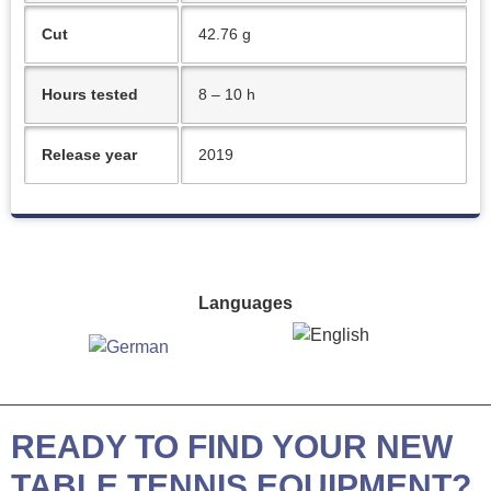
Cut
42.76 g
Hours tested
8 – 10 h
Release year
2019
Languages
READY TO FIND YOUR NEW
TABLE TENNIS EQUIPMENT?