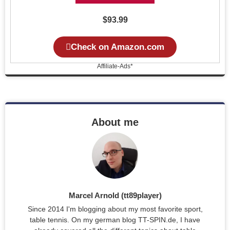
$93.99
Check on Amazon.com
Affiliate-Ads*
About me
Marcel Arnold (tt89player)
Since 2014 I'm blogging about my most favorite sport,
table tennis. On my german blog TT-SPIN.de, I have