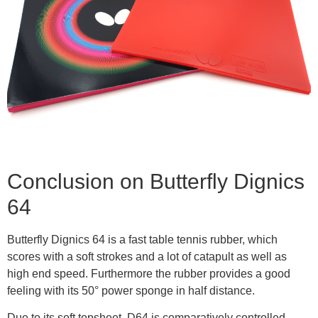
Conclusion on Butterfly Dignics
64
Butterfly Dignics 64 is a fast table tennis rubber, which
scores with a soft strokes and a lot of catapult as well as
high end speed. Furthermore the rubber provides a good
feeling with its 50° power sponge in half distance.
Due to its soft topsheet, D64 is comparatively controlled,