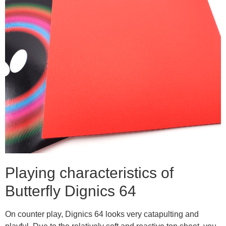
Playing characteristics of
Butterfly Dignics 64
On counter play, Dignics 64 looks very catapulting and