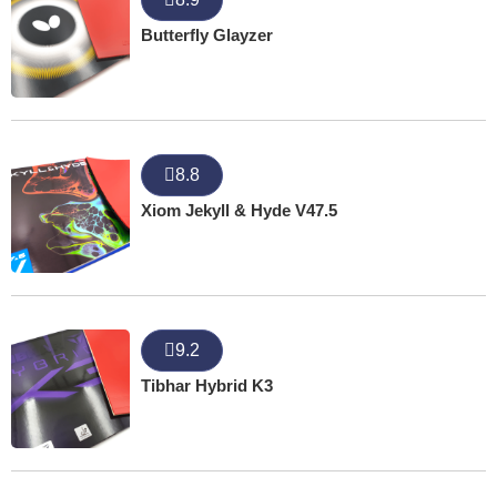
Butterfly Glayzer
8.8
Xiom Jekyll & Hyde V47.5
9.2
Tibhar Hybrid K3