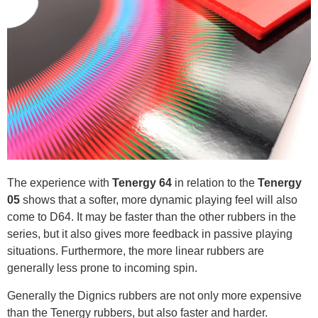
The experience with
Tenergy 64
in relation to the
Tenergy
05
shows that a softer, more dynamic playing feel will also
come to D64. It may be faster than the other rubbers in the
series, but it also gives more feedback in passive playing
situations. Furthermore, the more linear rubbers are
generally less prone to incoming spin.
Generally the Dignics rubbers are not only more expensive
than the Tenergy rubbers, but also faster and harder.