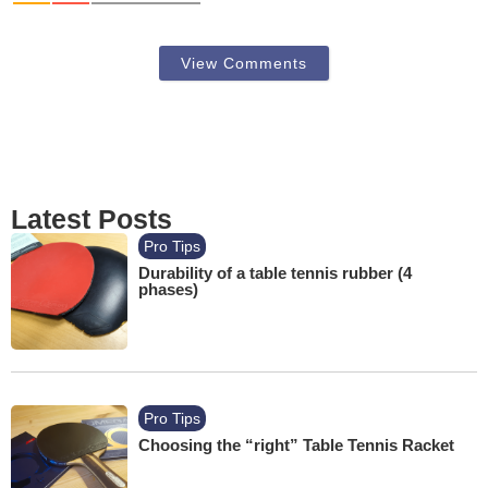
View Comments
Latest Posts
Pro Tips
Durability of a table tennis rubber (4
phases)
Pro Tips
Choosing the “right” Table Tennis Racket