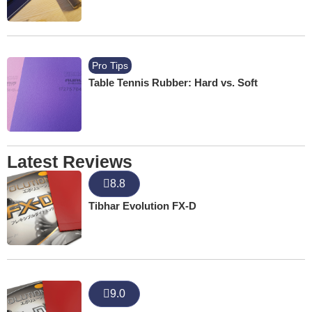
Pro Tips
Table Tennis Rubber: Hard vs. Soft
Latest Reviews
8.8
Tibhar Evolution FX-D
9.0