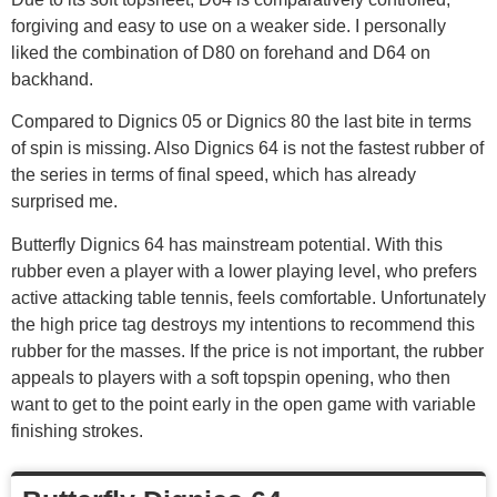
forgiving and easy to use on a weaker side. I personally
liked the combination of D80 on forehand and D64 on
backhand.
Compared to Dignics 05 or Dignics 80 the last bite in terms
of spin is missing. Also Dignics 64 is not the fastest rubber of
the series in terms of final speed, which has already
surprised me.
Butterfly Dignics 64 has mainstream potential. With this
rubber even a player with a lower playing level, who prefers
active attacking table tennis, feels comfortable. Unfortunately
the high price tag destroys my intentions to recommend this
rubber for the masses. If the price is not important, the rubber
appeals to players with a soft topspin opening, who then
want to get to the point early in the open game with variable
finishing strokes.